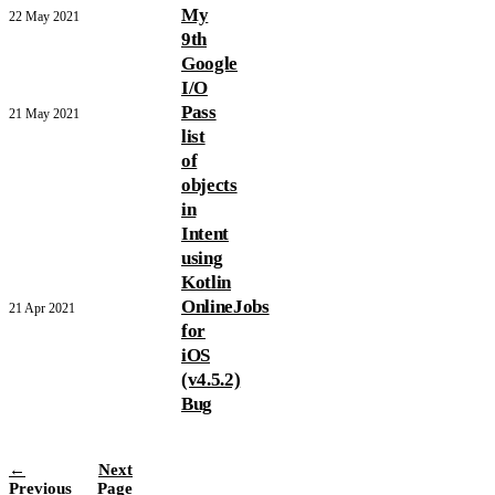
My
22 May 2021
9th
Google
I/O
Pass
21 May 2021
list
of
objects
in
Intent
using
Kotlin
OnlineJobs
21 Apr 2021
for
iOS
(v4.5.2)
Bug
←
Next
Previous
Page