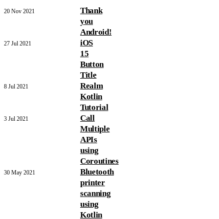
Thank
20 Nov 2021
you
Android!
iOS
27 Jul 2021
15
Button
Title
Realm
8 Jul 2021
Kotlin
Tutorial
Call
3 Jul 2021
Multiple
APIs
using
Coroutines
Bluetooth
30 May 2021
printer
scanning
using
Kotlin