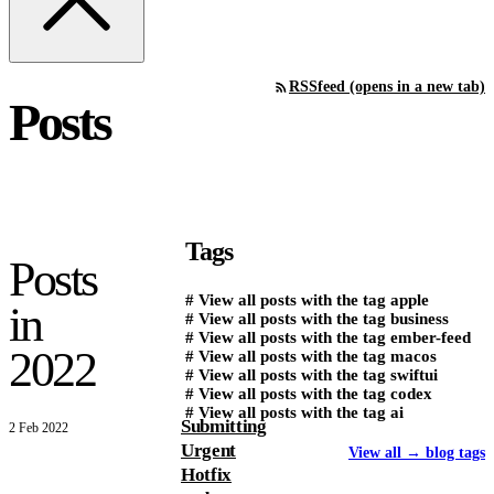
RSS
feed (opens in a new tab)
Posts
Tags
Posts
#
View all posts with the tag
apple
in
#
View all posts with the tag
business
#
View all posts with the tag
ember-feed
2022
#
View all posts with the tag
macos
#
View all posts with the tag
swiftui
#
View all posts with the tag
codex
#
View all posts with the tag
ai
Submitting
2 Feb 2022
Urgent
View all
→
blog tags
Hotfix