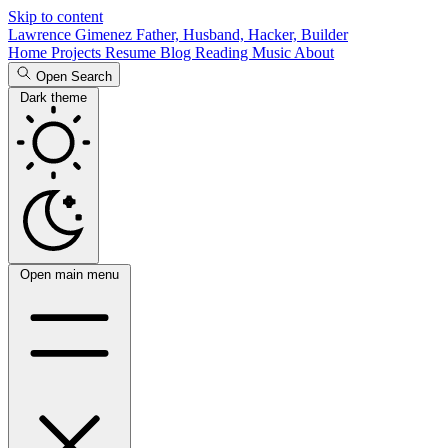
Skip to content
Lawrence Gimenez
Father, Husband, Hacker, Builder
Home
Projects
Resume
Blog
Reading
Music
About
Open Search
Dark theme
Open main menu