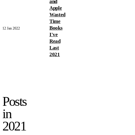
and
Apple
Wasted
Time
Books
12 Jan 2022
I've
Read
Last
2021
Posts
in
2021