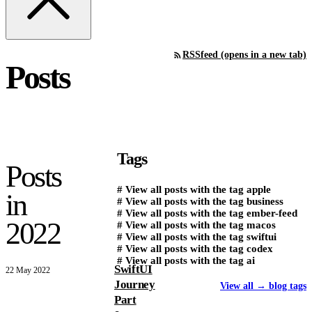
RSS
feed (opens in a new tab)
Posts
Tags
Posts
#
View all posts with the tag
apple
in
#
View all posts with the tag
business
#
View all posts with the tag
ember-feed
2022
#
View all posts with the tag
macos
#
View all posts with the tag
swiftui
#
View all posts with the tag
codex
#
View all posts with the tag
ai
SwiftUI
22 May 2022
Journey
View all
→
blog tags
Part