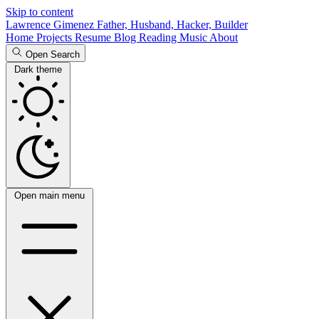
Skip to content
Lawrence Gimenez
Father, Husband, Hacker, Builder
Home
Projects
Resume
Blog
Reading
Music
About
Open Search
Dark theme
Open main menu