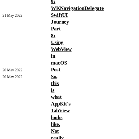
9:
WKNavigationDelegate
SwiftUI
21 May 2022
Journey
Part
8:
Using
WebView
in
macOS
Post
20 May 2022
So,
20 May 2022
this
is
what
AppKit's
TabView
looks
like.
Not
really