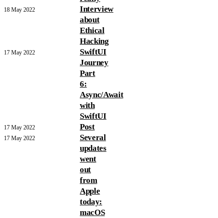
Interview
18 May 2022
about
Ethical
Hacking
SwiftUI
17 May 2022
Journey
Part
6:
Async/Await
with
SwiftUI
Post
17 May 2022
Several
17 May 2022
updates
went
out
from
Apple
today:
macOS